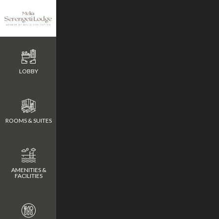
Metric
LOBBY
Meeting Rooms
Meeting Rooms
Meeting Rooms
ROOMS & SUITES
AMENITIES &
FACILITIES