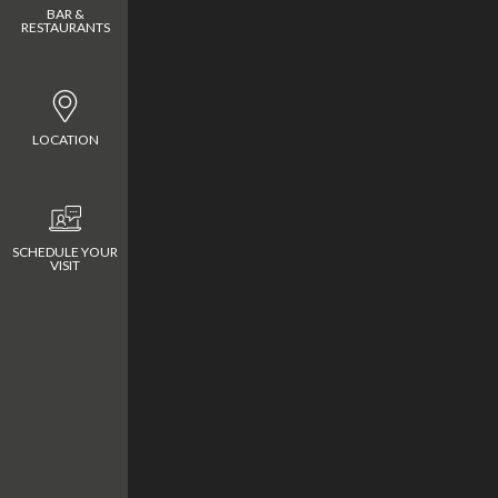
BAR &
RESTAURANTS
LOCATION
CONTACT
Meliá Serengeti Lodge
SCHEDULE YOUR
VISIT
melia.serengeti@m
Melia Serengeti Lod
Nyamuma Hills Sere
National Park
+255 746 810 810