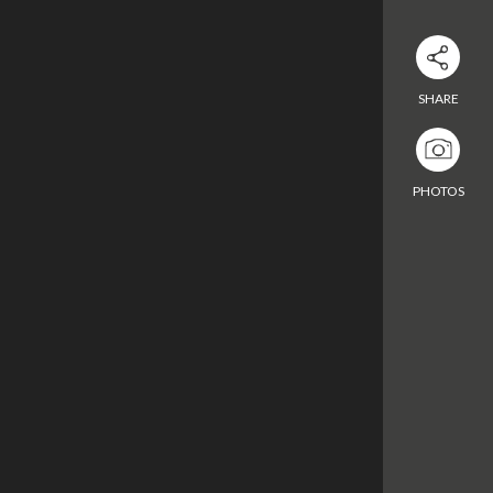
Download Excel
SHARE
Enter the room
PHOTOS
Enter the room